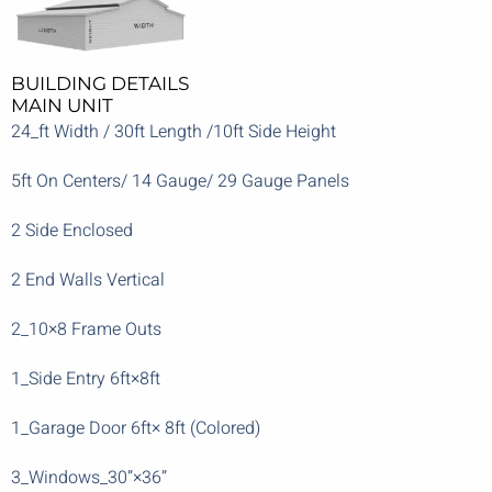
BUILDING DETAILS
MAIN UNIT
24_ft Width / 30ft Length /10ft Side Height
5ft On Centers/ 14 Gauge/ 29 Gauge Panels
2 Side Enclosed
2 End Walls Vertical
2_10×8 Frame Outs
1_Side Entry 6ft×8ft
1_Garage Door 6ft× 8ft (Colored)
3_Windows_30”×36”