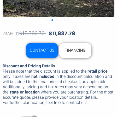
$
15,783.70
$
11,837.78
24AF001
CONTACT US
FINANCING
Discount and Pricing Details
Please note that the discount is applied to the
retail price
only. Taxes are
not included
in the discount calculation and
will be added to the final price at checkout, as applicable.
Additionally, pricing and tax rates may vary depending on
the
state or location
where you are purchasing. For the most
accurate quote, please provide your location details.
For further clarification, feel free to contact us!