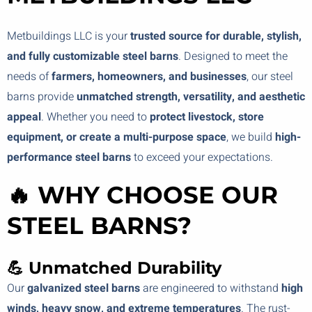
Metbuildings LLC is your
trusted source for durable, stylish,
and fully customizable steel barns
. Designed to meet the
needs of
farmers, homeowners, and businesses
, our steel
barns provide
unmatched strength, versatility, and aesthetic
appeal
. Whether you need to
protect livestock, store
equipment, or create a multi-purpose space
, we build
high-
performance steel barns
to exceed your expectations.
🔥 WHY CHOOSE OUR
STEEL BARNS?
💪 Unmatched Durability
Our
galvanized steel barns
are engineered to withstand
high
winds, heavy snow, and extreme temperatures
. The rust-