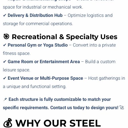
space for industrial or mechanical work.
✔
Delivery & Distribution Hub
– Optimize logistics and
storage for commercial operations.
🎯 Recreational & Specialty Uses
✔
Personal Gym or Yoga Studio
– Convert into a private
fitness space.
✔
Game Room or Entertainment Area
– Build a custom
leisure space.
✔
Event Venue or Multi-Purpose Space
– Host gatherings in
a unique and functional setting.
📌
Each structure is fully customizable to match your
specific requirements. Contact us today to design yours!
🚀
💰 WHY OUR STEEL