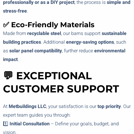
professionally or as a DIY project
, the process is
simple and
stress-free
.
✅ Eco-Friendly Materials
Made from
recyclable steel
, our barns support
sustainable
building practices
. Additional
energy-saving options
, such
as
solar panel compatibility
, further reduce
environmental
impact
.
💬 EXCEPTIONAL
CUSTOMER SUPPORT
At
Metbuildings LLC
, your satisfaction is our
top priority
. Our
expert team guides you through:
1️⃣
Initial Consultation
– Define your goals, budget, and
vision.