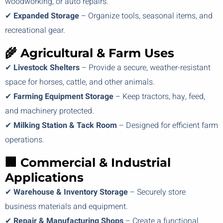
woodworking, or auto repairs.
✔
Expanded Storage
– Organize tools, seasonal items, and
recreational gear.
🌾 Agricultural & Farm Uses
✔
Livestock Shelters
– Provide a secure, weather-resistant
space for horses, cattle, and other animals.
✔
Farming Equipment Storage
– Keep tractors, hay, feed,
and machinery protected.
✔
Milking Station & Tack Room
– Designed for efficient farm
operations.
🏢 Commercial & Industrial
Applications
✔
Warehouse & Inventory Storage
– Securely store
business materials and equipment.
✔
Repair & Manufacturing Shops
– Create a functional