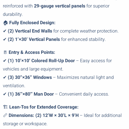
reinforced with
29-gauge vertical panels
for superior
durability.
🏠
Fully Enclosed Design:
✔
(2) Vertical End Walls
for complete weather protection.
✔
(2) 1’×30’ Vertical Panels
for enhanced stability.
🚪
Entry & Access Points:
✔
(1) 10’×10′ Colored Roll-Up Door
– Easy access for
vehicles and large equipment.
✔
(3) 30”×36” Windows
– Maximizes natural light and
ventilation.
✔
(1) 36″×80″ Man Door
– Convenient daily access.
🏗️
Lean-Tos for Extended Coverage:
📏
Dimensions:
(2) 12’W × 30’L × 9’H
– Ideal for additional
storage or workspace.