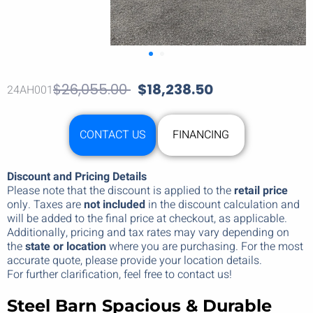
$
26,055.00
$
18,238.50
24AH001
CONTACT US
FINANCING
Discount and Pricing Details
Please note that the discount is applied to the
retail price
only. Taxes are
not included
in the discount calculation and
will be added to the final price at checkout, as applicable.
Additionally, pricing and tax rates may vary depending on
the
state or location
where you are purchasing. For the most
accurate quote, please provide your location details.
For further clarification, feel free to contact us!
Steel Barn
Spacious & Durable