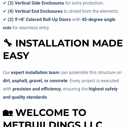
✔
(2) Vertical Side Enclosures
for extra protection.
✔
(4) Vertical End Enclosures
to shield from the elements.
✔
(2) 9’×8′ Colored Roll-Up Doors
with
45-degree angle
cuts
for seamless entry.
🔧 INSTALLATION MADE
EASY
Our
expert installation team
can assemble this structure on
dirt, asphalt, gravel, or concrete
. Every project is executed
with
precision and efficiency
, ensuring the
highest safety
and quality standards
.
🏡 WELCOME TO
METBUILDINGS LLC