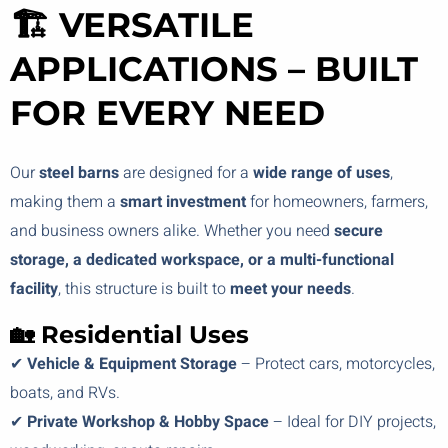
🏗️ VERSATILE
APPLICATIONS – BUILT
FOR EVERY NEED
Our
steel barns
are designed for a
wide range of uses
,
making them a
smart investment
for homeowners, farmers,
and business owners alike. Whether you need
secure
storage, a dedicated workspace, or a multi-functional
facility
, this structure is built to
meet your needs
.
🏡 Residential Uses
✔
Vehicle & Equipment Storage
– Protect cars, motorcycles,
boats, and RVs.
✔
Private Workshop & Hobby Space
– Ideal for DIY projects,