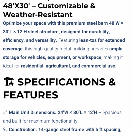
48’x30′ – Customizable &
Weather-Resistant
Optimize your space with this premium steel barn 48’W ×
30’L × 12’H steel structure, designed for durability,
efficiency, and versatility.
Featuring
lean-tos for extended
coverage
, this high-quality metal building provides
ample
storage for vehicles, equipment, or workspace
, making it
ideal for
residential, agricultural, and commercial use
.
🏗️ SPECIFICATIONS &
FEATURES
📐
Main Unit Dimensions:
24’W × 30’L × 12’H
– Spacious
and built for maximum functionality.
🔩
Construction:
14-gauge steel frame with 5 ft spacing
,