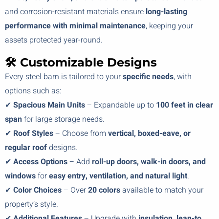
and corrosion-resistant materials ensure
long-lasting
performance with minimal maintenance
, keeping your
assets protected year-round.
🛠️ Customizable Designs
Every steel barn is tailored to your
specific needs
, with
options such as:
✔
Spacious Main Units
– Expandable up to
100 feet in clear
span
for large storage needs.
✔
Roof Styles
– Choose from
vertical, boxed-eave, or
regular roof
designs.
✔
Access Options
– Add
roll-up doors, walk-in doors, and
windows
for
easy entry, ventilation, and natural light
.
✔
Color Choices
– Over
20 colors
available to match your
property’s style.
✔
Additional Features
– Upgrade with
insulation, lean-to