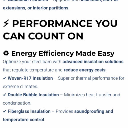
extensions, or interior partitions
.
⚡ PERFORMANCE YOU
CAN COUNT ON
♻️ Energy Efficiency Made Easy
Optimize your steel barn with
advanced insulation solutions
that regulate temperature and
reduce energy costs
:
✔
Woven-R17 Insulation
– Superior thermal performance for
extreme climates.
✔
Double Bubble Insulation
– Minimizes heat transfer and
condensation.
✔
Fiberglass Insulation
– Provides
soundproofing and
temperature control
.