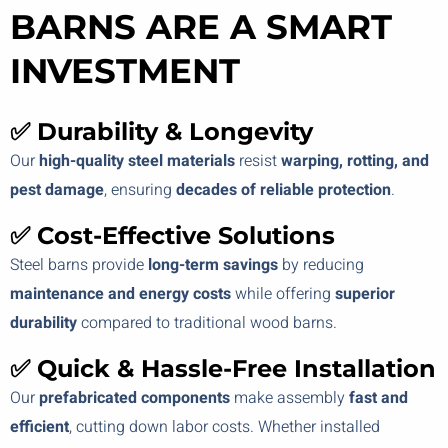
BARNS ARE A SMART
INVESTMENT
✅ Durability & Longevity
Our
high-quality steel materials
resist
warping, rotting, and
pest damage
, ensuring
decades of reliable protection
.
✅ Cost-Effective Solutions
Steel barns provide
long-term savings
by reducing
maintenance and energy costs
while offering
superior
durability
compared to traditional wood barns.
✅ Quick & Hassle-Free Installation
Our
prefabricated components
make assembly
fast and
efficient
, cutting down labor costs. Whether installed