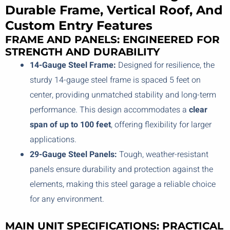
Durable Frame, Vertical Roof, And
Custom Entry Features
FRAME AND PANELS: ENGINEERED FOR
STRENGTH AND DURABILITY
14-Gauge Steel Frame:
Designed for resilience, the
sturdy 14-gauge steel frame is spaced 5 feet on
center, providing unmatched stability and long-term
performance. This design accommodates a
clear
span of up to 100 feet
, offering flexibility for larger
applications.
29-Gauge Steel Panels:
Tough, weather-resistant
panels ensure durability and protection against the
elements, making this steel garage a reliable choice
for any environment.
MAIN UNIT SPECIFICATIONS: PRACTICAL