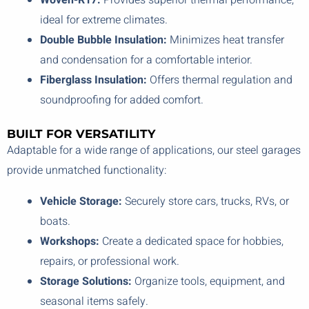
Woven-R17:
Provides superior thermal performance,
ideal for extreme climates.
Double Bubble Insulation:
Minimizes heat transfer
and condensation for a comfortable interior.
Fiberglass Insulation:
Offers thermal regulation and
soundproofing for added comfort.
BUILT FOR VERSATILITY
Adaptable for a wide range of applications, our steel garages
provide unmatched functionality:
Vehicle Storage:
Securely store cars, trucks, RVs, or
boats.
Workshops:
Create a dedicated space for hobbies,
repairs, or professional work.
Storage Solutions:
Organize tools, equipment, and
seasonal items safely.