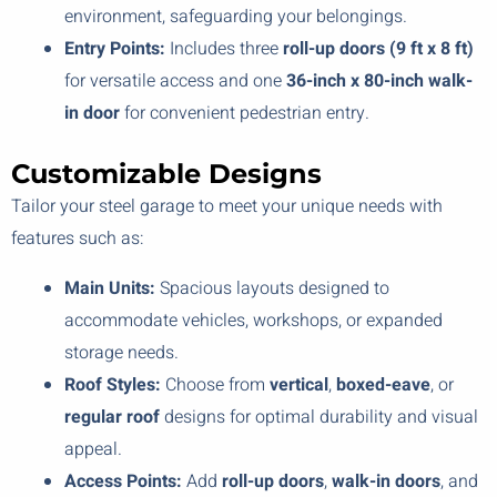
environment, safeguarding your belongings.
Entry Points:
Includes three
roll-up doors (9 ft x 8 ft)
for versatile access and one
36-inch x 80-inch walk-
in door
for convenient pedestrian entry.
Customizable Designs
Tailor your steel garage to meet your unique needs with
features such as:
Main Units:
Spacious layouts designed to
accommodate vehicles, workshops, or expanded
storage needs.
Roof Styles:
Choose from
vertical
,
boxed-eave
, or
regular roof
designs for optimal durability and visual
appeal.
Access Points:
Add
roll-up doors
,
walk-in doors
, and