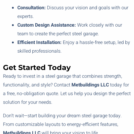
Consultation:
Discuss your vision and goals with our
experts.
Custom Design Assistance:
Work closely with our
team to create the perfect steel garage.
Efficient Installation:
Enjoy a hassle-free setup, led by
skilled professionals.
Get Started Today
Ready to invest in a steel garage that combines strength,
functionality, and style? Contact
Metbuildings LLC
today for
a free, no-obligation quote. Let us help you design the perfect
solution for your needs.
Don’t wait—start building your dream steel garage today.
From customizable layouts to energy-efficient features,
Metbuildings LLC
will bring your vision to life.