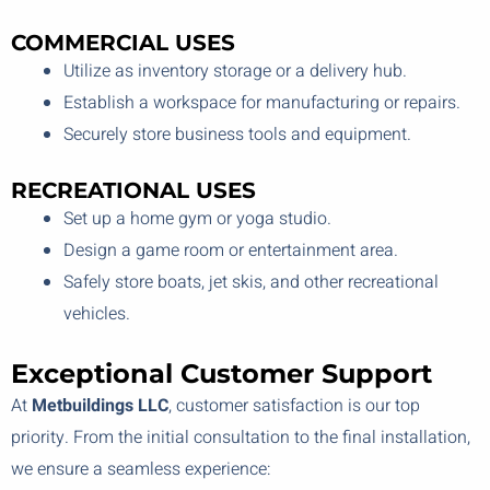
COMMERCIAL USES
Utilize as inventory storage or a delivery hub.
Establish a workspace for manufacturing or repairs.
Securely store business tools and equipment.
RECREATIONAL USES
Set up a home gym or yoga studio.
Design a game room or entertainment area.
Safely store boats, jet skis, and other recreational
vehicles.
Exceptional Customer Support
At
Metbuildings LLC
, customer satisfaction is our top
priority. From the initial consultation to the final installation,
we ensure a seamless experience: