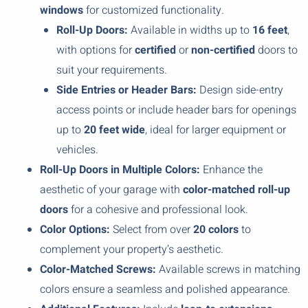
windows
for customized functionality.
Roll-Up Doors:
Available in widths up to
16 feet
,
with options for
certified
or
non-certified
doors to
suit your requirements.
Side Entries or Header Bars:
Design side-entry
access points or include header bars for openings
up to
20 feet wide
, ideal for larger equipment or
vehicles.
Roll-Up Doors in Multiple Colors:
Enhance the
aesthetic of your garage with
color-matched roll-up
doors
for a cohesive and professional look.
Color Options:
Select from over
20 colors
to
complement your property’s aesthetic.
Color-Matched Screws:
Available screws in matching
colors ensure a seamless and polished appearance.