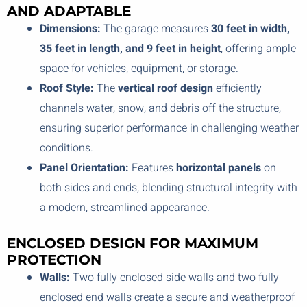
AND ADAPTABLE
Dimensions:
The garage measures
30 feet in width,
35 feet in length, and 9 feet in height
, offering ample
space for vehicles, equipment, or storage.
Roof Style:
The
vertical roof design
efficiently
channels water, snow, and debris off the structure,
ensuring superior performance in challenging weather
conditions.
Panel Orientation:
Features
horizontal panels
on
both sides and ends, blending structural integrity with
a modern, streamlined appearance.
ENCLOSED DESIGN FOR MAXIMUM
PROTECTION
Walls:
Two fully enclosed side walls and two fully
enclosed end walls create a secure and weatherproof