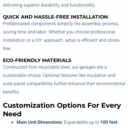
delivering superior durability and functionality.
QUICK AND HASSLE-FREE INSTALLATION
Prefabricated components simplify the assembly process,
saving time and labor. Whether you choose professional
installation or a DIY approach, setup is efficient and stress-
free.
ECO-FRIENDLY MATERIALS
Constructed from recyclable steel, our garages are a
sustainable choice. Optional features like insulation and
solar panel compatibility further enhance their environmental
benefits.
Customization Options For Every
Need
Main Unit Dimensions:
Expandable up to
100 feet