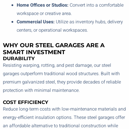
Home Offices or Studios:
Convert into a comfortable
workspace or creative area.
Commercial Uses:
Utilize as inventory hubs, delivery
centers, or operational workspaces.
WHY OUR STEEL GARAGES ARE A
SMART INVESTMENT
DURABILITY
Resisting warping, rotting, and pest damage, our steel
garages outperform traditional wood structures. Built with
premium galvanized steel, they provide decades of reliable
protection with minimal maintenance.
COST EFFICIENCY
Reduce long-term costs with low-maintenance materials and
energy-efficient insulation options. These steel garages offer
an affordable alternative to traditional construction while