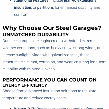
Additional Features:
Include
lean-to extensions
,
insulation
, or
partitions
for enhanced usability and
comfort.
Why Choose Our Steel Garages?
UNMATCHED DURABILITY
Our steel garages are engineered to withstand extreme
weather conditions, such as heavy snow, strong winds, and
intense sunlight. Made with galvanized steel, these
structures resist rust, corrosion, and wear, ensuring long-term
reliability with minimal upkeep.
PERFORMANCE YOU CAN COUNT ON
ENERGY EFFICIENCY
Choose from advanced insulation solutions to regulate
temperature and reduce energy costs: