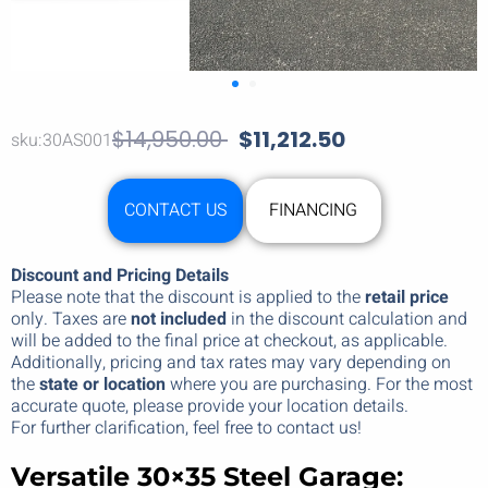
$
14,950.00
$
11,212.50
sku:30AS001
CONTACT US
FINANCING
Discount and Pricing Details
Please note that the discount is applied to the
retail price
only. Taxes are
not included
in the discount calculation and
will be added to the final price at checkout, as applicable.
Additionally, pricing and tax rates may vary depending on
the
state or location
where you are purchasing. For the most
accurate quote, please provide your location details.
For further clarification, feel free to contact us!
Versatile 30×35 Steel Garage: