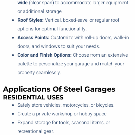
wide
(clear span) to accommodate larger equipment
or additional storage.
Roof Styles:
Vertical, boxed-eave, or regular roof
options for optimal functionality.
Access Points:
Customize with roll-up doors, walk-in
doors, and windows to suit your needs.
Color and Finish Options:
Choose from an extensive
palette to personalize your garage and match your
property seamlessly.
Applications Of Steel Garages
RESIDENTIAL USES
Safely store vehicles, motorcycles, or bicycles.
Create a private workshop or hobby space.
Expand storage for tools, seasonal items, or
recreational gear.