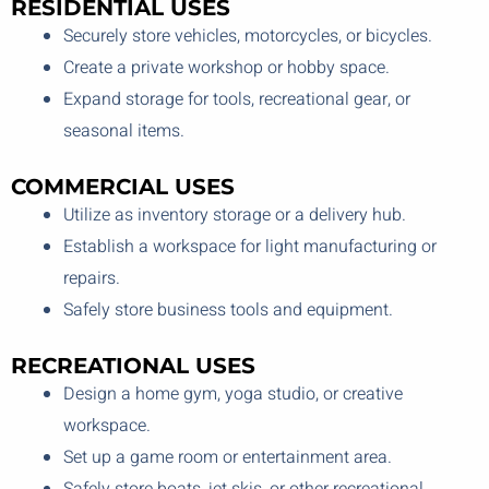
RESIDENTIAL USES
Securely store vehicles, motorcycles, or bicycles.
Create a private workshop or hobby space.
Expand storage for tools, recreational gear, or
seasonal items.
COMMERCIAL USES
Utilize as inventory storage or a delivery hub.
Establish a workspace for light manufacturing or
repairs.
Safely store business tools and equipment.
RECREATIONAL USES
Design a home gym, yoga studio, or creative
workspace.
Set up a game room or entertainment area.