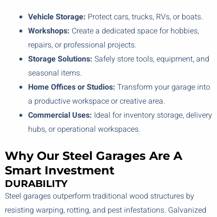
Vehicle Storage:
Protect cars, trucks, RVs, or boats.
Workshops:
Create a dedicated space for hobbies,
repairs, or professional projects.
Storage Solutions:
Safely store tools, equipment, and
seasonal items.
Home Offices or Studios:
Transform your garage into
a productive workspace or creative area.
Commercial Uses:
Ideal for inventory storage, delivery
hubs, or operational workspaces.
Why Our Steel Garages Are A
Smart Investment
DURABILITY
Steel garages outperform traditional wood structures by
resisting warping, rotting, and pest infestations. Galvanized