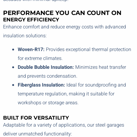
PERFORMANCE YOU CAN COUNT ON
ENERGY EFFICIENCY
Enhance comfort and reduce energy costs with advanced
insulation solutions:
Woven-R17:
Provides exceptional thermal protection
for extreme climates.
Double Bubble Insulation:
Minimizes heat transfer
and prevents condensation.
Fiberglass Insulation:
Ideal for soundproofing and
temperature regulation, making it suitable for
workshops or storage areas.
BUILT FOR VERSATILITY
Adaptable for a variety of applications, our steel garages
deliver unmatched functionality: