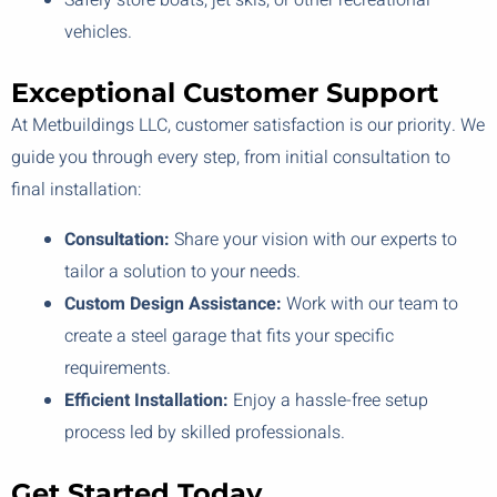
Safely store boats, jet skis, or other recreational
vehicles.
Exceptional Customer Support
At Metbuildings LLC, customer satisfaction is our priority. We
guide you through every step, from initial consultation to
final installation:
Consultation:
Share your vision with our experts to
tailor a solution to your needs.
Custom Design Assistance:
Work with our team to
create a steel garage that fits your specific
requirements.
Efficient Installation:
Enjoy a hassle-free setup
process led by skilled professionals.
Get Started Today