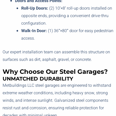
Doors and Access Points:
Roll-Up Doors:
(2) 10’×8′ roll-up doors installed on
opposite ends, providing a convenient drive-thru
configuration.
Walk-In Door:
(1) 36″×80″ door for easy pedestrian
access.
Our expert installation team can assemble this structure on
surfaces such as dirt, asphalt, gravel, or concrete.
Why Choose Our Steel Garages?
UNMATCHED DURABILITY
Metbuildings LLC steel garages are engineered to withstand
extreme weather conditions, including heavy snow, strong
winds, and intense sunlight. Galvanized steel components
resist rust and corrosion, ensuring reliable protection for
decades with minimal upkeep.