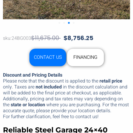
$
11,675.00
$
8,756.25
sku:24BG003
CONTACT US
FINANCING
Discount and Pricing Details
Please note that the discount is applied to the
retail price
only. Taxes are
not included
in the discount calculation and
will be added to the final price at checkout, as applicable.
Additionally, pricing and tax rates may vary depending on
the
state or location
where you are purchasing. For the most
accurate quote, please provide your location details.
For further clarification, feel free to contact us!
Reliable Steel Garage 24×40