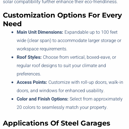
solar compatibility further enhance their eco-friendliness.
Customization Options For Every
Need
Main Unit Dimensions:
Expandable up to 100 feet
wide (clear span) to accommodate larger storage or
workspace requirements.
Roof Styles:
Choose from vertical, boxed-eave, or
regular roof designs to suit your climate and
preferences.
Access Points:
Customize with roll-up doors, walk-in
doors, and windows for enhanced usability.
Color and Finish Options:
Select from approximately
20 colors to seamlessly match your property.
Applications Of Steel Garages