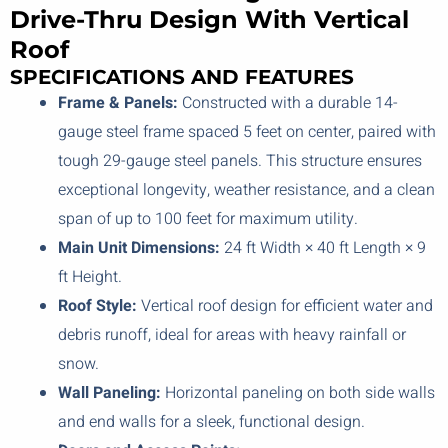
Drive-Thru Design With Vertical
Roof
SPECIFICATIONS AND FEATURES
Frame & Panels:
Constructed with a durable 14-
gauge steel frame spaced 5 feet on center, paired with
tough 29-gauge steel panels. This structure ensures
exceptional longevity, weather resistance, and a clean
span of up to 100 feet for maximum utility.
Main Unit Dimensions:
24 ft Width × 40 ft Length × 9
ft Height.
Roof Style:
Vertical roof design for efficient water and
debris runoff, ideal for areas with heavy rainfall or
snow.
Wall Paneling:
Horizontal paneling on both side walls
and end walls for a sleek, functional design.