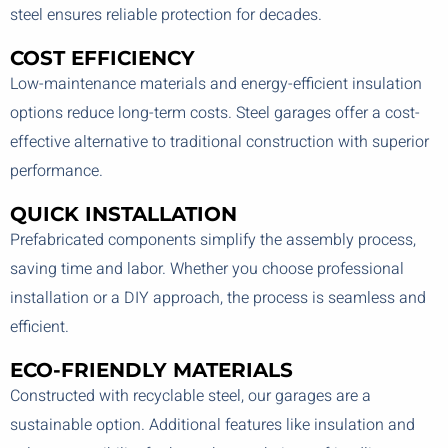
steel ensures reliable protection for decades.
COST EFFICIENCY
Low-maintenance materials and energy-efficient insulation
options reduce long-term costs. Steel garages offer a cost-
effective alternative to traditional construction with superior
performance.
QUICK INSTALLATION
Prefabricated components simplify the assembly process,
saving time and labor. Whether you choose professional
installation or a DIY approach, the process is seamless and
efficient.
ECO-FRIENDLY MATERIALS
Constructed with recyclable steel, our garages are a
sustainable option. Additional features like insulation and