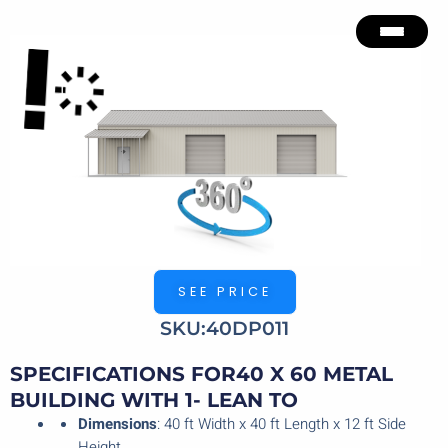
Skip
to
content
SEE PRICE
SKU:40DP011
SPECIFICATIONS FOR40 X 60 METAL
BUILDING WITH 1- LEAN TO
Dimensions
: 40 ft Width x 40 ft Length x 12 ft Side
Height