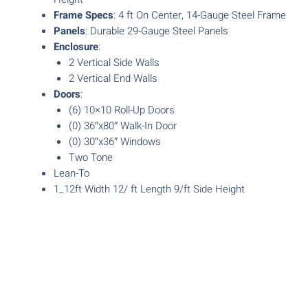
Frame Specs
: 4 ft On Center, 14-Gauge Steel Frame
Panels
: Durable 29-Gauge Steel Panels
Enclosure
:
2 Vertical Side Walls
2 Vertical End Walls
Doors
:
(6) 10×10 Roll-Up Doors
(0) 36″x80″ Walk-In Door
(0) 30″x36″ Windows
Two Tone
Lean-To
1_12ft Width 12/ ft Length 9/ft Side Height