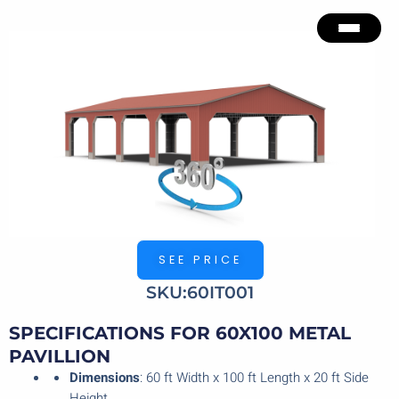
Skip
to
content
SEE PRICE
SKU:60IT001
SPECIFICATIONS FOR 60X100 METAL
PAVILLION
Dimensions
: 60 ft Width x 100 ft Length x 20 ft Side
Height