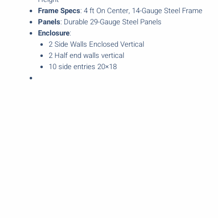
Frame Specs
: 4 ft On Center, 14-Gauge Steel Frame
Panels
: Durable 29-Gauge Steel Panels
Enclosure
:
2 Side Walls Enclosed Vertical
2 Half end walls vertical
10 side entries 20×18